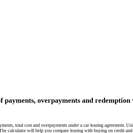
n of payments, overpayments and redemption 
payments, total cost and overpayments under a car leasing agreement. Usin
he calculator will help you compare leasing with buying on credit and