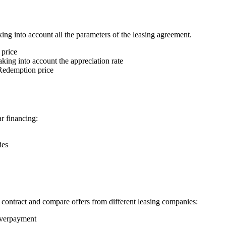
ing into account all the parameters of the leasing agreement.
 price
king into account the appreciation rate
edemption price
r financing:
ies
e contract and compare offers from different leasing companies:
overpayment