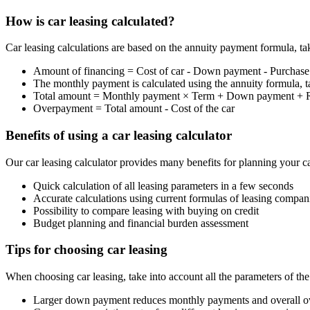
How is car leasing calculated?
Car leasing calculations are based on the annuity payment formula, tak
Amount of financing = Cost of car - Down payment - Purchase
The monthly payment is calculated using the annuity formula, ta
Total amount = Monthly payment × Term + Down payment + R
Overpayment = Total amount - Cost of the car
Benefits of using a car leasing calculator
Our car leasing calculator provides many benefits for planning your ca
Quick calculation of all leasing parameters in a few seconds
Accurate calculations using current formulas of leasing compan
Possibility to compare leasing with buying on credit
Budget planning and financial burden assessment
Tips for choosing car leasing
When choosing car leasing, take into account all the parameters of th
Larger down payment reduces monthly payments and overall 