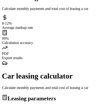
Calculate monthly payments and total cost of leasing a car
8-12%
Average markup rate
99%
Calculation accuracy
PDF
Export results
Car leasing calculator
Calculate monthly payments and total cost of leasing a car
Leasing parameters