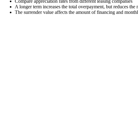
Compare appreciation rates from different leasing companies
A longer term increases the total overpayment, but reduces the
The surrender value affects the amount of financing and month
Premium car leasing
A car worth RUB 3,500,000, down payment RUB 700,000, term 36 m
Monthly payment: 45,200 ₽, total cost: 3,727,200 ₽, overpayment: 2