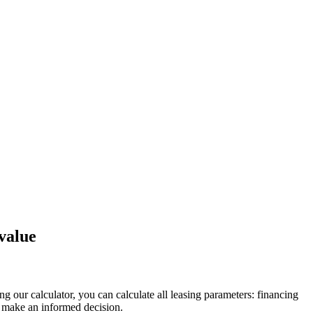
value
g our calculator, you can calculate all leasing parameters: financing
 make an informed decision.