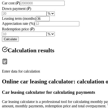
Car cost (₽)
Down payment (₽)
Leasing term (months)
Appreciation rate (%)
Redemption price (₽)
Calculate
Calculation results
Enter data for calculation
Online car leasing calculator: calculatio
Car leasing calculator for calculating payments
Car leasing calculator is a professional tool for calculating monthly 
amount, monthly payments, redemption price and total overpayment. T