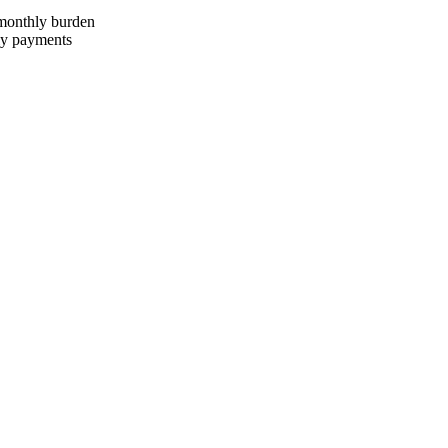
 monthly burden
ly payments
onths, rate 12% per annum, redemption price RUB 1,400,000.
27,200 ₽