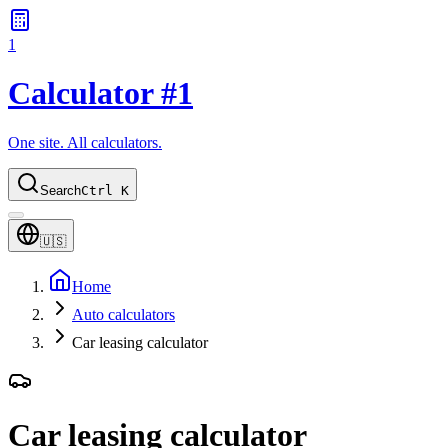
1
Calculator #1
One site. All calculators.
Search
Ctrl K
🇺🇸
Home
Auto calculators
Car leasing calculator
Car leasing calculator