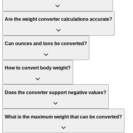
Are the weight converter calculations accurate?
Can ounces and tons be converted?
How to convert body weight?
Does the converter support negative values?
What is the maximum weight that can be converted?