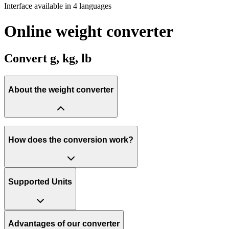
Interface available in 4 languages
Online weight converter
Convert g, kg, lb
About the weight converter
How does the conversion work?
Supported Units
Advantages of our converter