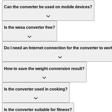
Can the converter be used on mobile devices?
Is the wesa converter free?
Do I need an Internet connection for the converter to wor
How to save the weight conversion result?
Is the converter used in cooking?
Is the converter suitable for fitness?