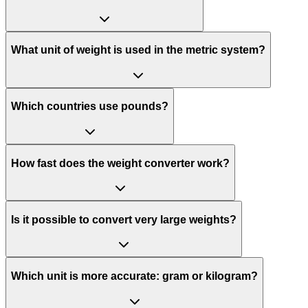
What unit of weight is used in the metric system?
Which countries use pounds?
How fast does the weight converter work?
Is it possible to convert very large weights?
Which unit is more accurate: gram or kilogram?