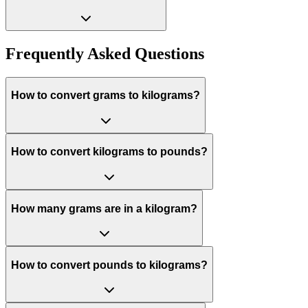
Frequently Asked Questions
How to convert grams to kilograms?
How to convert kilograms to pounds?
How many grams are in a kilogram?
How to convert pounds to kilograms?