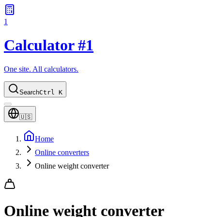
1
Calculator #1
One site. All calculators.
Search
Ctrl K
🇺🇸
Home
Online converters
Online weight converter
Online weight converter