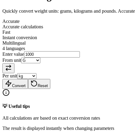
Quickly convert weight units: grams, kilograms and pounds. Accurate
Accurate
Accurate calculations
Fast
Instant conversion
Multilingual
4 languages
Enter value
From unit
Per unit
Convert
Reset
💡 Useful tips
All calculations are based on exact conversion rates
The result is displayed instantly when changing parameters