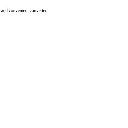
 and convenient converter.