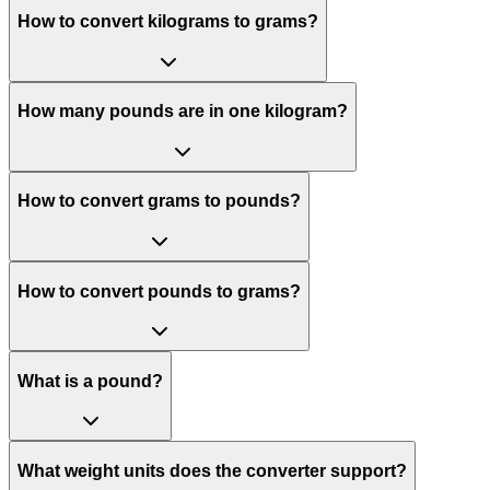
How to convert kilograms to grams?
How many pounds are in one kilogram?
How to convert grams to pounds?
How to convert pounds to grams?
What is a pound?
What weight units does the converter support?