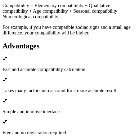
Compatibility = Elementary compatibility + Qualitative
compatibility + Age compatibility + Seasonal compatibility +
Numerological compatibility
For example, if you have compatible zodiac signs and a small age
difference, your compatibility will be higher.
Advantages
💕
Fast and accurate compatibility calculation
💕
Takes many factors into account for a more accurate result
💕
Simple and intuitive interface
💕
Free and no registration required