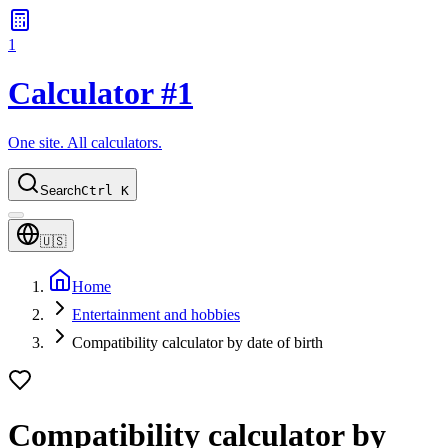
1
Calculator #1
One site. All calculators.
Search
Ctrl K
🇺🇸
Home
Entertainment and hobbies
Compatibility calculator by date of birth
Compatibility calculator by