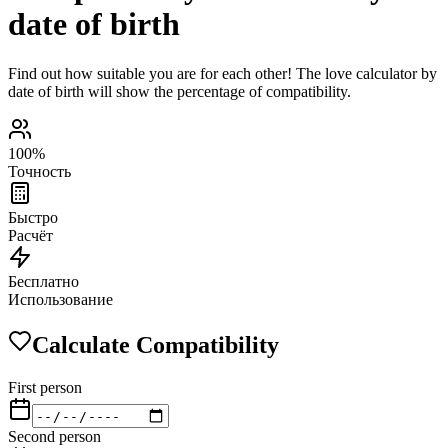
date of birth
Find out how suitable you are for each other! The love calculator by
date of birth will show the percentage of compatibility.
100%
Точность
Быстро
Расчёт
Бесплатно
Использование
Calculate Compatibility
First person
Second person