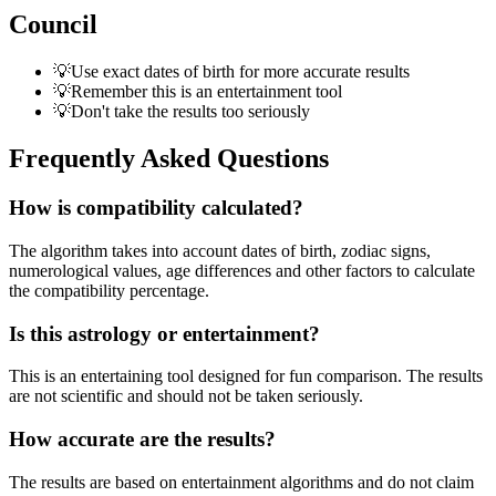
Council
💡
Use exact dates of birth for more accurate results
💡
Remember this is an entertainment tool
💡
Don't take the results too seriously
Frequently Asked Questions
How is compatibility calculated?
The algorithm takes into account dates of birth, zodiac signs,
numerological values, age differences and other factors to calculate
the compatibility percentage.
Is this astrology or entertainment?
This is an entertaining tool designed for fun comparison. The results
are not scientific and should not be taken seriously.
How accurate are the results?
The results are based on entertainment algorithms and do not claim