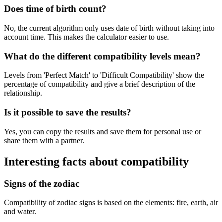
Does time of birth count?
No, the current algorithm only uses date of birth without taking into
account time. This makes the calculator easier to use.
What do the different compatibility levels mean?
Levels from 'Perfect Match' to 'Difficult Compatibility' show the
percentage of compatibility and give a brief description of the
relationship.
Is it possible to save the results?
Yes, you can copy the results and save them for personal use or
share them with a partner.
Interesting facts about compatibility
Signs of the zodiac
Compatibility of zodiac signs is based on the elements: fire, earth, air
and water.