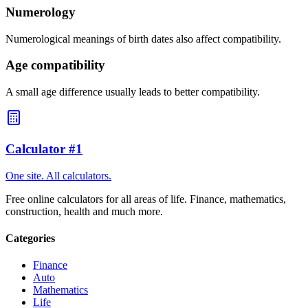
Numerology
Numerological meanings of birth dates also affect compatibility.
Age compatibility
A small age difference usually leads to better compatibility.
Calculator #1
One site. All calculators.
Free online calculators for all areas of life. Finance, mathematics,
construction, health and much more.
Categories
Finance
Auto
Mathematics
Life