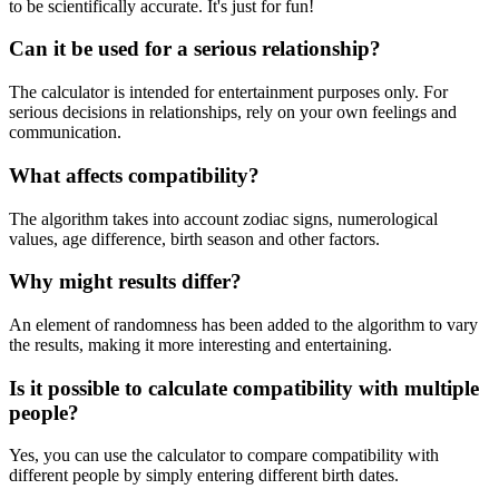
to be scientifically accurate. It's just for fun!
Can it be used for a serious relationship?
The calculator is intended for entertainment purposes only. For
serious decisions in relationships, rely on your own feelings and
communication.
What affects compatibility?
The algorithm takes into account zodiac signs, numerological
values, age difference, birth season and other factors.
Why might results differ?
An element of randomness has been added to the algorithm to vary
the results, making it more interesting and entertaining.
Is it possible to calculate compatibility with multiple
people?
Yes, you can use the calculator to compare compatibility with
different people by simply entering different birth dates.