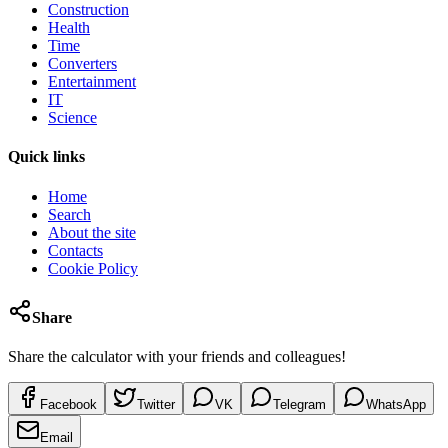
Construction
Health
Time
Converters
Entertainment
IT
Science
Quick links
Home
Search
About the site
Contacts
Cookie Policy
Share
Share the calculator with your friends and colleagues!
Facebook
Twitter
VK
Telegram
WhatsApp
Email