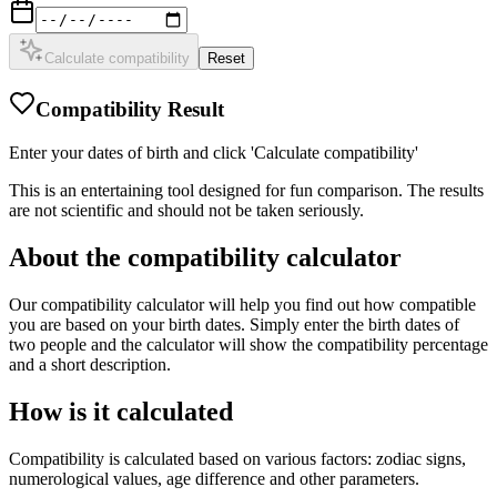
Calculate compatibility
Reset
Compatibility Result
Enter your dates of birth and click 'Calculate compatibility'
This is an entertaining tool designed for fun comparison. The results
are not scientific and should not be taken seriously.
About the compatibility calculator
Our compatibility calculator will help you find out how compatible
you are based on your birth dates. Simply enter the birth dates of
two people and the calculator will show the compatibility percentage
and a short description.
How is it calculated
Compatibility is calculated based on various factors: zodiac signs,
numerological values, age difference and other parameters.