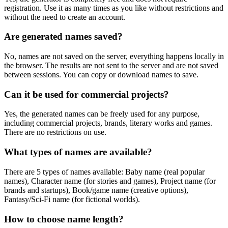
registration. Use it as many times as you like without restrictions and
without the need to create an account.
Are generated names saved?
No, names are not saved on the server, everything happens locally in
the browser. The results are not sent to the server and are not saved
between sessions. You can copy or download names to save.
Can it be used for commercial projects?
Yes, the generated names can be freely used for any purpose,
including commercial projects, brands, literary works and games.
There are no restrictions on use.
What types of names are available?
There are 5 types of names available: Baby name (real popular
names), Character name (for stories and games), Project name (for
brands and startups), Book/game name (creative options),
Fantasy/Sci-Fi name (for fictional worlds).
How to choose name length?