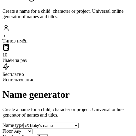
Create a name for a child, character or project. Universal online
generator of names and titles.
5
Типов имён
10
Имён за раз
Бесплатно
Использование
Name generator
Create a name for a child, character or project. Universal online
generator of names and titles.
Name type
Floor