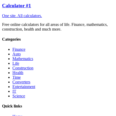
Calculator #1
One site. All calculators.
Free online calculators for all areas of life. Finance, mathematics,
construction, health and much more.
Categories
Finance
Auto
Mathematics
Life
Construction
Health
Time
Converters
Entertainment
IT
Science
Quick links