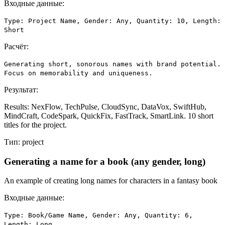
Входные данные:
Type: Project Name, Gender: Any, Quantity: 10, Length:
Short
Расчёт:
Generating short, sonorous names with brand potential.
Focus on memorability and uniqueness.
Результат:
Results: NexFlow, TechPulse, CloudSync, DataVox, SwiftHub,
MindCraft, CodeSpark, QuickFix, FastTrack, SmartLink. 10 short
titles for the project.
Тип:
project
Generating a name for a book (any gender, long)
An example of creating long names for characters in a fantasy book
Входные данные:
Type: Book/Game Name, Gender: Any, Quantity: 6,
Length: Long