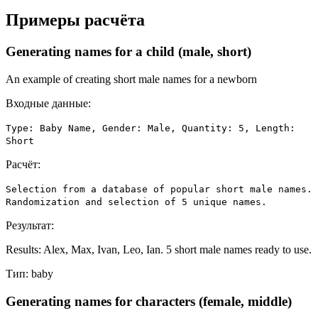
Примеры расчёта
Generating names for a child (male, short)
An example of creating short male names for a newborn
Входные данные:
Type: Baby Name, Gender: Male, Quantity: 5, Length:
Short
Расчёт:
Selection from a database of popular short male names.
Randomization and selection of 5 unique names.
Результат:
Results: Alex, Max, Ivan, Leo, Ian. 5 short male names ready to use.
Тип:
baby
Generating names for characters (female, middle)