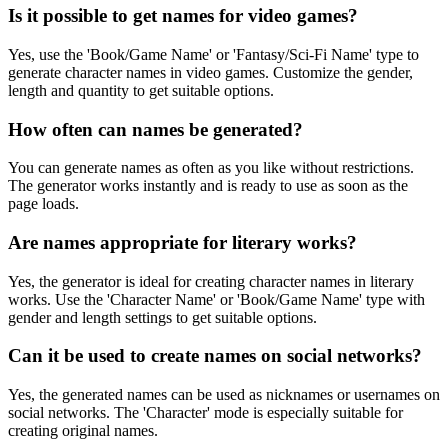
Is it possible to get names for video games?
Yes, use the 'Book/Game Name' or 'Fantasy/Sci-Fi Name' type to
generate character names in video games. Customize the gender,
length and quantity to get suitable options.
How often can names be generated?
You can generate names as often as you like without restrictions.
The generator works instantly and is ready to use as soon as the
page loads.
Are names appropriate for literary works?
Yes, the generator is ideal for creating character names in literary
works. Use the 'Character Name' or 'Book/Game Name' type with
gender and length settings to get suitable options.
Can it be used to create names on social networks?
Yes, the generated names can be used as nicknames or usernames on
social networks. The 'Character' mode is especially suitable for
creating original names.