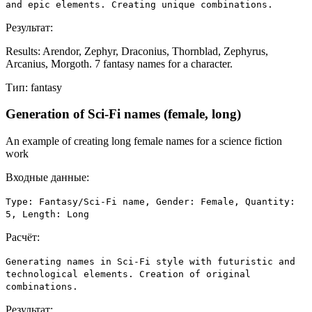
and epic elements. Creating unique combinations.
Результат:
Results: Arendor, Zephyr, Draconius, Thornblad, Zephyrus,
Arcanius, Morgoth. 7 fantasy names for a character.
Тип:
fantasy
Generation of Sci-Fi names (female, long)
An example of creating long female names for a science fiction
work
Входные данные:
Type: Fantasy/Sci-Fi name, Gender: Female, Quantity:
5, Length: Long
Расчёт:
Generating names in Sci-Fi style with futuristic and
technological elements. Creation of original
combinations.
Результат: