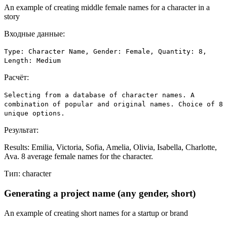
An example of creating middle female names for a character in a
story
Входные данные:
Type: Character Name, Gender: Female, Quantity: 8,
Length: Medium
Расчёт:
Selecting from a database of character names. A
combination of popular and original names. Choice of 8
unique options.
Результат:
Results: Emilia, Victoria, Sofia, Amelia, Olivia, Isabella, Charlotte,
Ava. 8 average female names for the character.
Тип:
character
Generating a project name (any gender, short)
An example of creating short names for a startup or brand