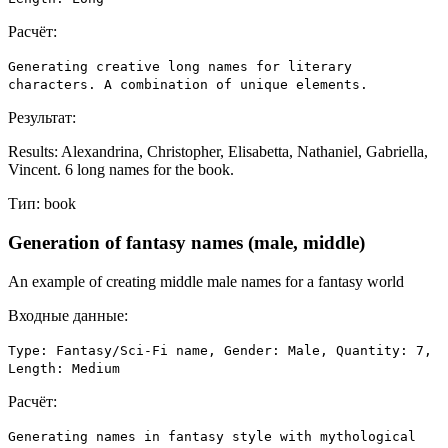
Расчёт:
Generating creative long names for literary
characters. A combination of unique elements.
Результат:
Results: Alexandrina, Christopher, Elisabetta, Nathaniel, Gabriella,
Vincent. 6 long names for the book.
Тип:
book
Generation of fantasy names (male, middle)
An example of creating middle male names for a fantasy world
Входные данные:
Type: Fantasy/Sci-Fi name, Gender: Male, Quantity: 7,
Length: Medium
Расчёт:
Generating names in fantasy style with mythological