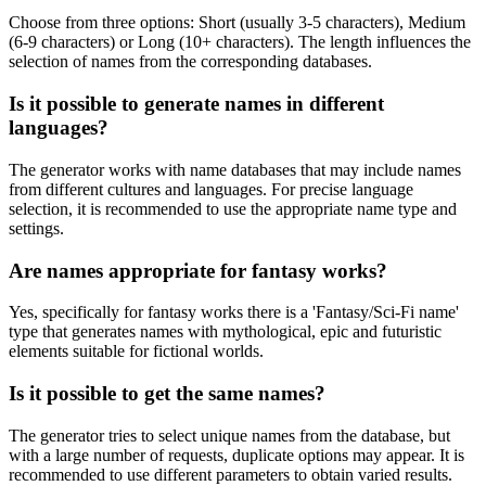
Choose from three options: Short (usually 3-5 characters), Medium
(6-9 characters) or Long (10+ characters). The length influences the
selection of names from the corresponding databases.
Is it possible to generate names in different
languages?
The generator works with name databases that may include names
from different cultures and languages. For precise language
selection, it is recommended to use the appropriate name type and
settings.
Are names appropriate for fantasy works?
Yes, specifically for fantasy works there is a 'Fantasy/Sci-Fi name'
type that generates names with mythological, epic and futuristic
elements suitable for fictional worlds.
Is it possible to get the same names?
The generator tries to select unique names from the database, but
with a large number of requests, duplicate options may appear. It is
recommended to use different parameters to obtain varied results.