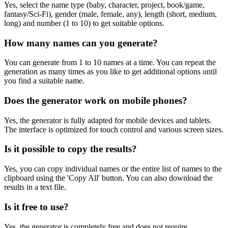
Yes, select the name type (baby, character, project, book/game,
fantasy/Sci-Fi), gender (male, female, any), length (short, medium,
long) and number (1 to 10) to get suitable options.
How many names can you generate?
You can generate from 1 to 10 names at a time. You can repeat the
generation as many times as you like to get additional options until
you find a suitable name.
Does the generator work on mobile phones?
Yes, the generator is fully adapted for mobile devices and tablets.
The interface is optimized for touch control and various screen sizes.
Is it possible to copy the results?
Yes, you can copy individual names or the entire list of names to the
clipboard using the 'Copy All' button. You can also download the
results in a text file.
Is it free to use?
Yes, the generator is completely free and does not require