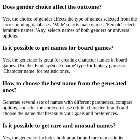
Does gender choice affect the outcome?
Yes, the choice of gender affects the type of names selected from the
corresponding databases. 'Male' selects male names, 'Female' selects
feminine names, 'Any' selects names of both genders or universal
options.
Is it possible to get names for board games?
Yes, the generator is great for creating character names in board
games. Use the 'Fantasy/Sci-Fi name' type for fantasy games or
'Character name' for realistic ones.
How to choose the best name from the generated
ones?
Generate several sets of names with different parameters, compare
options, consider the context of use (child, character, brand) and
choose the name that best suits your goals and preferences.
Is it possible to get rare and unusual names?
Yes, the generator includes both popular and rare names in its