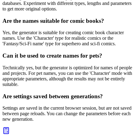
databases. Experiment with different types, lengths and parameters
to get more original options.
Are the names suitable for comic books?
Yes, the generator is suitable for creating comic book character
names. Use the 'Character' type for realistic comics or the
'Fantasy/Sci-Fi name' type for superhero and sci-fi comics.
Can it be used to create names for pets?
Technically yes, but the generator is optimized for names of people
and projects. For pet names, you can use the 'Character' mode with
appropriate parameters, although the results may not be entirely
suitable.
Are settings saved between generations?
Settings are saved in the current browser session, but are not saved
between page reloads. You can change the parameters before each
new generation.