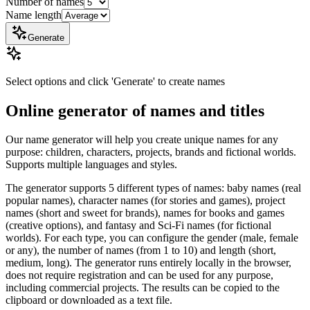
Number of names
Name length
Generate
Select options and click 'Generate' to create names
Online generator of names and titles
Our name generator will help you create unique names for any
purpose: children, characters, projects, brands and fictional worlds.
Supports multiple languages ​​and styles.
The generator supports 5 different types of names: baby names (real
popular names), character names (for stories and games), project
names (short and sweet for brands), names for books and games
(creative options), and fantasy and Sci-Fi names (for fictional
worlds). For each type, you can configure the gender (male, female
or any), the number of names (from 1 to 10) and length (short,
medium, long). The generator runs entirely locally in the browser,
does not require registration and can be used for any purpose,
including commercial projects. The results can be copied to the
clipboard or downloaded as a text file.