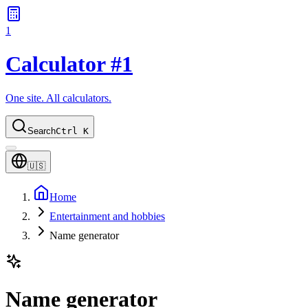
1
Calculator #1
One site. All calculators.
Search
Ctrl K
🇺🇸
Home
Entertainment and hobbies
Name generator
Name generator