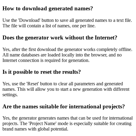
How to download generated names?
Use the 'Download' button to save all generated names to a text file.
The file will contain a list of names, one per line.
Does the generator work without the Internet?
Yes, after the first download the generator works completely offline.
All name databases are loaded locally into the browser, and no
Internet connection is required for generation.
Is it possible to reset the results?
Yes, use the 'Reset' button to clear all parameters and generated
names. This will allow you to start a new generation with different
settings.
Are the names suitable for international projects?
Yes, the generator generates names that can be used for international
projects. The 'Project Name' mode is especially suitable for creating
brand names with global potential.