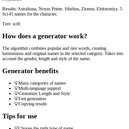
Results: Astraliona, Nexus Prime, Sibelius, Zionna, Elektroniya. 5
Sci-Fi names for the character.
Тип:
scifi
How does a generator work?
The algorithm combines popular and rare words, creating
harmonious and original names in the selected category. Takes into
account the gender, length and style of the name.
Generator benefits
💡
Many categories of names
💡
Multi-language support
💡
Customize Length and Style
💡
Fast generation
💡
Copying results
Tips for use
💡
Choose the right type of name