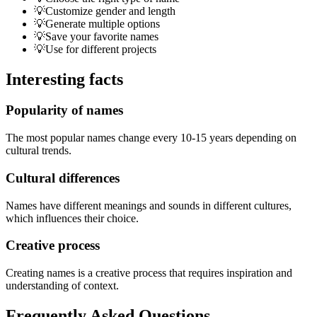
💡
Customize gender and length
💡
Generate multiple options
💡
Save your favorite names
💡
Use for different projects
Interesting facts
Popularity of names
The most popular names change every 10-15 years depending on
cultural trends.
Cultural differences
Names have different meanings and sounds in different cultures,
which influences their choice.
Creative process
Creating names is a creative process that requires inspiration and
understanding of context.
Frequently Asked Questions