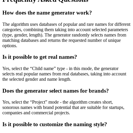
How does the name generator work?
The algorithm uses databases of popular and rare names for different
categories, combining them taking into account selected parameters
(type, gender, length). The generator randomly selects names from
matching databases and returns the requested number of unique
options.
Is it possible to get real names?
Yes, select the “Child name” type - in this mode, the generator
selects real popular names from real databases, taking into account
the selected gender and name length.
Does the generator select names for brands?
Yes, select the “Project” mode - the algorithm creates short,
sonorous names with brand potential that are suitable for startups,
companies and commercial projects.
Is it possible to customize the naming style?