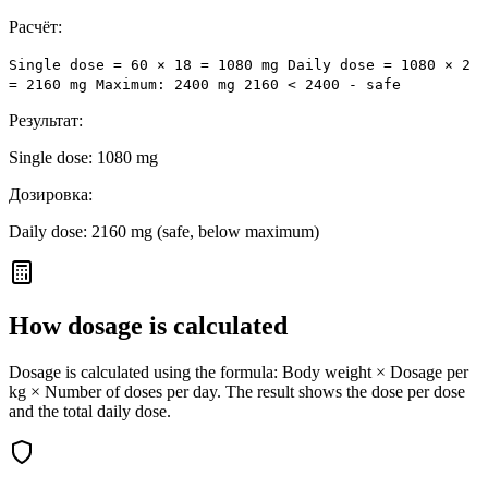
Расчёт:
Single dose = 60 × 18 = 1080 mg Daily dose = 1080 × 2
= 2160 mg Maximum: 2400 mg 2160 < 2400 - safe
Результат:
Single dose: 1080 mg
Дозировка:
Daily dose: 2160 mg (safe, below maximum)
How dosage is calculated
Dosage is calculated using the formula: Body weight × Dosage per
kg × Number of doses per day. The result shows the dose per dose
and the total daily dose.