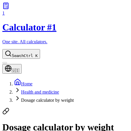
1
Calculator #1
One site. All calculators.
Search
Ctrl K
🇺🇸
Home
Health and medicine
Dosage calculator by weight
Dosage calculator by weight