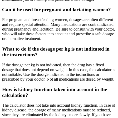
Can it be used for pregnant and lactating women?
For pregnant and breastfeeding women, dosages are often different
and require special attention. Many medications are contraindicated
during pregnancy and lactation. Be sure to consult with your doctor,
who will take these factors into account and prescribe a safe dosage
or alternative treatment.
What to do if the dosage per kg is not indicated in
the instructions?
If the dosage per kg is not indicated, then the drug has a fixed
dosage that does not depend on weight. In this case, the calculator is
not suitable. Use the dosage indicated in the instructions or
prescribed by your doctor. Not all medications are dosed by weight.
How is kidney function taken into account in the
calculation?
The calculator does not take into account kidney function. In case of
kidney disease, the dosage of many medications must be reduced,
since they are eliminated by the kidneys more slowly. If you have