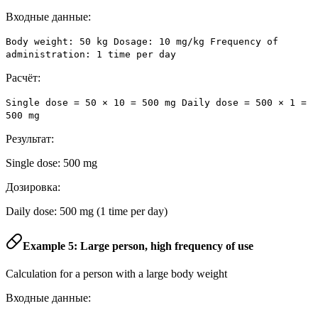
Входные данные:
Body weight: 50 kg Dosage: 10 mg/kg Frequency of
administration: 1 time per day
Расчёт:
Single dose = 50 × 10 = 500 mg Daily dose = 500 × 1 =
500 mg
Результат:
Single dose: 500 mg
Дозировка:
Daily dose: 500 mg (1 time per day)
Example 5: Large person, high frequency of use
Calculation for a person with a large body weight
Входные данные: