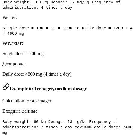
Body weight: 100 kg Dosage: 12 mg/kg Frequency of
administration: 4 times a day
Расчёт:
Single dose = 100 × 12 = 1200 mg Daily dose = 1200 × 4
= 4800 mg
Результат:
Single dose: 1200 mg
Дозировка:
Daily dose: 4800 mg (4 times a day)
Example 6: Teenager, medium dosage
Calculation for a teenager
Входные данные:
Body weight: 60 kg Dosage: 18 mg/kg Frequency of
administration: 2 times a day Maximum daily dose: 2400
mg