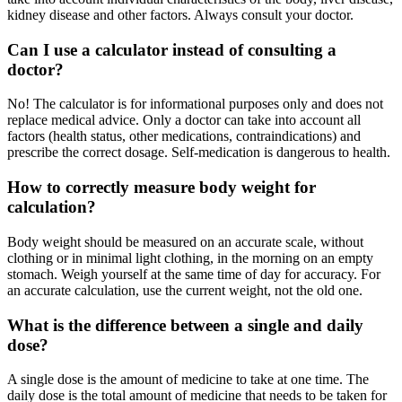
kidney disease and other factors. Always consult your doctor.
Can I use a calculator instead of consulting a
doctor?
No! The calculator is for informational purposes only and does not
replace medical advice. Only a doctor can take into account all
factors (health status, other medications, contraindications) and
prescribe the correct dosage. Self-medication is dangerous to health.
How to correctly measure body weight for
calculation?
Body weight should be measured on an accurate scale, without
clothing or in minimal light clothing, in the morning on an empty
stomach. Weigh yourself at the same time of day for accuracy. For
an accurate calculation, use the current weight, not the old one.
What is the difference between a single and daily
dose?
A single dose is the amount of medicine to take at one time. The
daily dose is the total amount of medicine that needs to be taken for