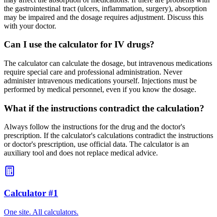
the gastrointestinal tract (ulcers, inflammation, surgery), absorption
may be impaired and the dosage requires adjustment. Discuss this
with your doctor.
Can I use the calculator for IV drugs?
The calculator can calculate the dosage, but intravenous medications
require special care and professional administration. Never
administer intravenous medications yourself. Injections must be
performed by medical personnel, even if you know the dosage.
What if the instructions contradict the calculation?
Always follow the instructions for the drug and the doctor's
prescription. If the calculator's calculations contradict the instructions
or doctor's prescription, use official data. The calculator is an
auxiliary tool and does not replace medical advice.
Calculator #1
One site. All calculators.