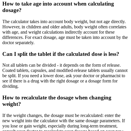
How to take age into account when calculating
dosage?
The calculator takes into account body weight, but not age directly.
However, in children and older adults, body weight often correlates
with age, and weight calculations indirectly account for these
differences. For exact dosage, age must be taken into account by the
doctor separately.
Can I split the tablet if the calculated dose is less?
Not all tablets can be divided - it depends on the form of release.
Coated tablets, capsules, and modified-release tablets usually cannot
be split. If you need a lower dose, ask your doctor or pharmacist to
see if there is a drug with the right dosage or a dosage form for
dividing.
How to recalculate the dosage when changing
weight?
If the weight changes, the dosage must be recalculated: enter the
new weight into the calculator with the same dosage parameters. If
you lose or gain weight, especially during long-term treatment,