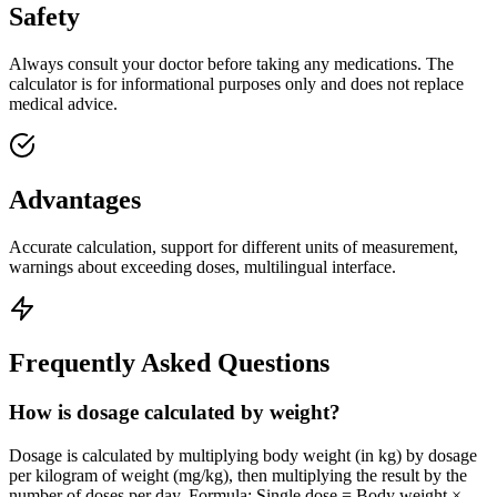
Safety
Always consult your doctor before taking any medications. The
calculator is for informational purposes only and does not replace
medical advice.
Advantages
Accurate calculation, support for different units of measurement,
warnings about exceeding doses, multilingual interface.
Frequently Asked Questions
How is dosage calculated by weight?
Dosage is calculated by multiplying body weight (in kg) by dosage
per kilogram of weight (mg/kg), then multiplying the result by the
number of doses per day. Formula: Single dose = Body weight ×