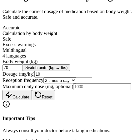
Calculate the correct dosage of medication based on body weight.
Safe and accurate.
Accurate
Calculation by body weight
Safe
Excess warnings
Multilingual
4 languages
Body weight
(
kg
)
Switch units (kg ↔ lbs)
Dosage
(
mg/kg
)
Reception frequency
Maximum daily dose (mg, optional)
Calculate
Reset
Important Tips
Always consult your doctor before taking medications.