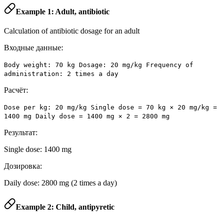
Example 1: Adult, antibiotic
Calculation of antibiotic dosage for an adult
Входные данные:
Body weight: 70 kg Dosage: 20 mg/kg Frequency of
administration: 2 times a day
Расчёт:
Dose per kg: 20 mg/kg Single dose = 70 kg × 20 mg/kg =
1400 mg Daily dose = 1400 mg × 2 = 2800 mg
Результат:
Single dose: 1400 mg
Дозировка:
Daily dose: 2800 mg (2 times a day)
Example 2: Child, antipyretic