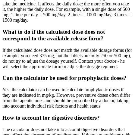
take the medicine. It affects the daily dose: the more often you take
it, the higher the daily dose. For example, with a single dose of 500
mg: 1 time per day = 500 mg/day, 2 times = 1000 mg/day, 3 times =
1500 mg/day.
What to do if the calculated dose does not
correspond to the available release form?
If the calculated dose does not match the available dosage forms (for
example, you need 375 mg, but the tablets are only 250 or 500 mg),
do not try to adjust the dosage yourself. Contact your doctor - he
will select the appropriate form or adjust the dosage regimen.
Can the calculator be used for prophylactic doses?
Yes, the calculator can be used to calculate prophylactic doses if
they are indicated in mg/kg. However, preventive doses often differ
from therapeutic ones and should be prescribed by a doctor, taking
into account individual risk factors and health status.
How to account for digestive disorders?
The calculator does not take into account digestive disorders that
may affect the absorption of medications. If there are problems with