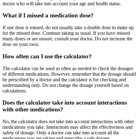
doctor who will take into account your age and health status.
What if I missed a medication dose?
If one dose is missed, do not usually take a double dose to make up
for the missed dose. Continue taking as usual. If you have missed
many doses or are unsure, consult your doctor. Do not increase the
dose on your own.
How often can I use the calculator?
The calculator can be used as often as needed to check the dosages
of different medications. However, remember that the dosage should
be prescribed by a doctor and the calculator is for checking and
understanding only. Do not change the dosage yourself based on
calculations.
Does the calculator take into account interactions
with other medications?
No, the calculator does not take into account interactions with other
medications you take. Interactions may affect the effectiveness and
safety of dosage. Only a doctor can take into account all the
medications you are taking and prescribe a safe dosage.