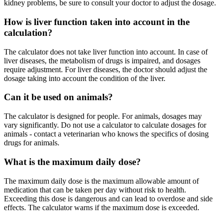
kidney problems, be sure to consult your doctor to adjust the dosage.
How is liver function taken into account in the
calculation?
The calculator does not take liver function into account. In case of
liver diseases, the metabolism of drugs is impaired, and dosages
require adjustment. For liver diseases, the doctor should adjust the
dosage taking into account the condition of the liver.
Can it be used on animals?
The calculator is designed for people. For animals, dosages may
vary significantly. Do not use a calculator to calculate dosages for
animals - contact a veterinarian who knows the specifics of dosing
drugs for animals.
What is the maximum daily dose?
The maximum daily dose is the maximum allowable amount of
medication that can be taken per day without risk to health.
Exceeding this dose is dangerous and can lead to overdose and side
effects. The calculator warns if the maximum dose is exceeded.