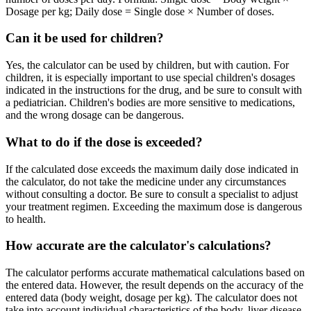
Dosage per kg; Daily dose = Single dose × Number of doses.
Can it be used for children?
Yes, the calculator can be used by children, but with caution. For
children, it is especially important to use special children's dosages
indicated in the instructions for the drug, and be sure to consult with
a pediatrician. Children's bodies are more sensitive to medications,
and the wrong dosage can be dangerous.
What to do if the dose is exceeded?
If the calculated dose exceeds the maximum daily dose indicated in
the calculator, do not take the medicine under any circumstances
without consulting a doctor. Be sure to consult a specialist to adjust
your treatment regimen. Exceeding the maximum dose is dangerous
to health.
How accurate are the calculator's calculations?
The calculator performs accurate mathematical calculations based on
the entered data. However, the result depends on the accuracy of the
entered data (body weight, dosage per kg). The calculator does not
take into account individual characteristics of the body, liver disease,