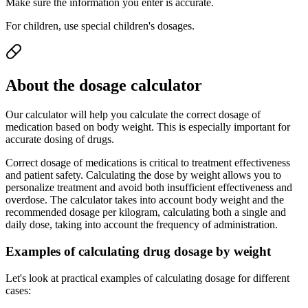
Make sure the information you enter is accurate.
For children, use special children's dosages.
About the dosage calculator
Our calculator will help you calculate the correct dosage of
medication based on body weight. This is especially important for
accurate dosing of drugs.
Correct dosage of medications is critical to treatment effectiveness
and patient safety. Calculating the dose by weight allows you to
personalize treatment and avoid both insufficient effectiveness and
overdose. The calculator takes into account body weight and the
recommended dosage per kilogram, calculating both a single and
daily dose, taking into account the frequency of administration.
Examples of calculating drug dosage by weight
Let's look at practical examples of calculating dosage for different
cases: