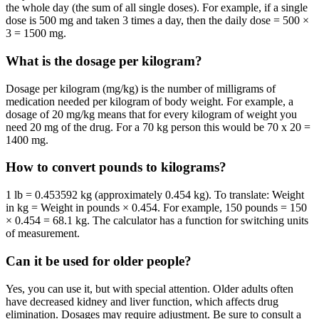
the whole day (the sum of all single doses). For example, if a single
dose is 500 mg and taken 3 times a day, then the daily dose = 500 ×
3 = 1500 mg.
What is the dosage per kilogram?
Dosage per kilogram (mg/kg) is the number of milligrams of
medication needed per kilogram of body weight. For example, a
dosage of 20 mg/kg means that for every kilogram of weight you
need 20 mg of the drug. For a 70 kg person this would be 70 x 20 =
1400 mg.
How to convert pounds to kilograms?
1 lb = 0.453592 kg (approximately 0.454 kg). To translate: Weight
in kg = Weight in pounds × 0.454. For example, 150 pounds = 150
× 0.454 = 68.1 kg. The calculator has a function for switching units
of measurement.
Can it be used for older people?
Yes, you can use it, but with special attention. Older adults often
have decreased kidney and liver function, which affects drug
elimination. Dosages may require adjustment. Be sure to consult a