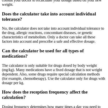
consult your doctor to recalculate your dosage based on your new
weight.
Does the calculator take into account individual
tolerance?
No, the calculator does not take into account individual tolerance to
the drug, allergic reactions, concomitant diseases, or genetic
characteristics of metabolism. Only a doctor can take all these
factors into account and prescribe a safe and effective dosage.
Can the calculator be used for all types of
medications?
The calculator is only suitable for drugs dosed by body weight
(mg/kg). Many medications have a fixed dosage that is not weight
dependent. Also, some drugs require special calculation methods
(for example, chemotherapy). Use the calculator only for drugs with
dosage per kg.
How does the reception frequency affect the
calculation?
Dosing frequency determines how many times a day you need to