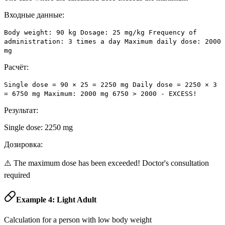
Входные данные:
Body weight: 90 kg Dosage: 25 mg/kg Frequency of
administration: 3 times a day Maximum daily dose: 2000
mg
Расчёт:
Single dose = 90 × 25 = 2250 mg Daily dose = 2250 × 3
= 6750 mg Maximum: 2000 mg 6750 > 2000 - EXCESS!
Результат:
Single dose: 2250 mg
Дозировка:
⚠️ The maximum dose has been exceeded! Doctor's consultation
required
Example 4: Light Adult
Calculation for a person with low body weight