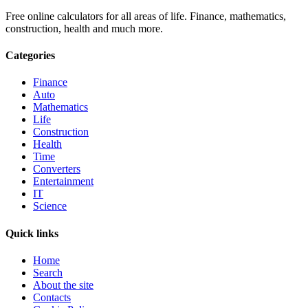
Free online calculators for all areas of life. Finance, mathematics,
construction, health and much more.
Categories
Finance
Auto
Mathematics
Life
Construction
Health
Time
Converters
Entertainment
IT
Science
Quick links
Home
Search
About the site
Contacts