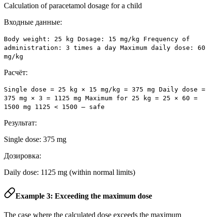
Calculation of paracetamol dosage for a child
Входные данные:
Body weight: 25 kg Dosage: 15 mg/kg Frequency of
administration: 3 times a day Maximum daily dose: 60
mg/kg
Расчёт:
Single dose = 25 kg × 15 mg/kg = 375 mg Daily dose =
375 mg × 3 = 1125 mg Maximum for 25 kg = 25 × 60 =
1500 mg 1125 < 1500 – safe
Результат:
Single dose: 375 mg
Дозировка:
Daily dose: 1125 mg (within normal limits)
Example 3: Exceeding the maximum dose
The case where the calculated dose exceeds the maximum