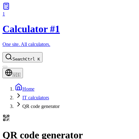
1
Calculator #1
One site. All calculators.
Search
Ctrl K
🇺🇸
Home
IT calculators
QR code generator
QR code generator