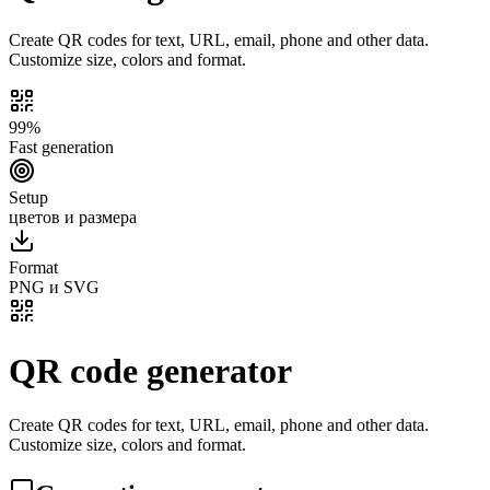
Create QR codes for text, URL, email, phone and other data.
Customize size, colors and format.
99%
Fast generation
Setup
цветов и размера
Format
PNG и SVG
QR code generator
Create QR codes for text, URL, email, phone and other data.
Customize size, colors and format.