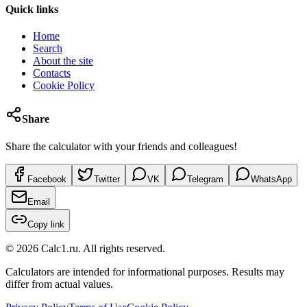
Quick links
Home
Search
About the site
Contacts
Cookie Policy
Share
Share the calculator with your friends and colleagues!
Facebook
Twitter
VK
Telegram
WhatsApp
Email
Copy link
©
2026
Calc1.ru.
All rights reserved.
Calculators are intended for informational purposes. Results may
differ from actual values.