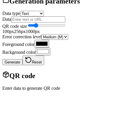
Generation parameters
Data type
Data
QR code size
100px
256
px
1000px
Error correction level
Foreground color
Background color
Generate
Reset
QR code
Enter data to generate QR code
Generator QR code online
The online QR code generator allows you to create QR codes from
various types of data: text, URL, email, phone, SMS, Wi-Fi, vCard.
Customize the size, colors, error correction level and download the