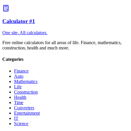
will open.
Calculator #1
One site. All calculators.
Free online calculators for all areas of life. Finance, mathematics,
construction, health and much more.
Categories
Finance
Auto
Mathematics
Life
Construction
Health
Time
Converters
Entertainment
IT
Science