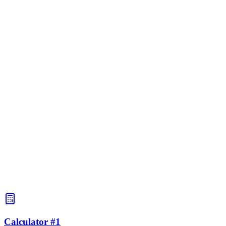
BAC:
0.5‰
~3.5 ч
BAC:
1.0‰
~7 ч
BAC:
1.5‰
~10 ч
BAC:
2.0‰
~13 ч
BAC:
2.5‰
~17 ч
BAC:
3.0‰
~20 ч
Calculator #1