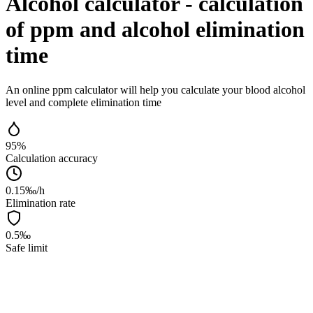
Alcohol calculator - calculation
of ppm and alcohol elimination
time
An online ppm calculator will help you calculate your blood alcohol
level and complete elimination time
95%
Calculation accuracy
0.15‰/h
Elimination rate
0.5‰
Safe limit