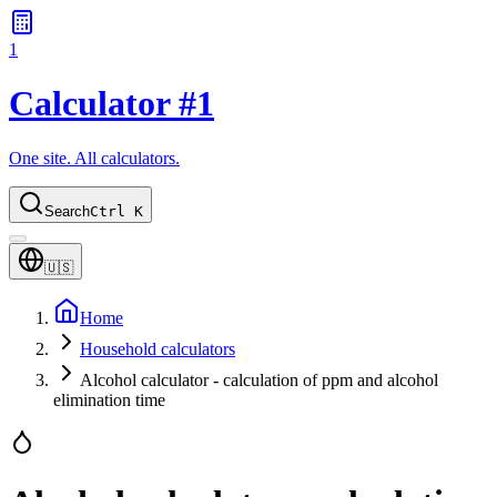
1
Calculator #1
One site. All calculators.
Search
Ctrl K
🇺🇸
Home
Household calculators
Alcohol calculator - calculation of ppm and alcohol
elimination time